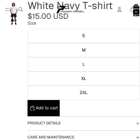
White Navy T-shirt
Total
item
in
$15.00 USD
cart:
0
Size
S
M
L
XL
2XL
Add to cart
PRODUCT DETAILS
CARE AND MAINTENANCE