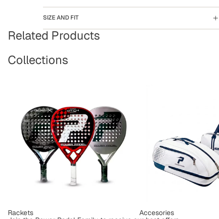
SIZE AND FIT
Related Products
Collections
Rackets
Accesories
Rackets
Accesories