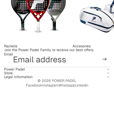
Rackets
Accesories
Join the Power Padel Family to receive our best offers.
Email
Power Padel
Store
Legal Information
© 2026
POWER PADEL
Facebook
Instagram
Whatsapp
Linkedin