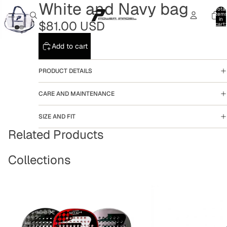
White and Navy bag
Total
item
in
$81.00 USD
cart:
0
Add to cart
PRODUCT DETAILS
CARE AND MAINTENANCE
SIZE AND FIT
Related Products
Collections
Rackets
Accesories